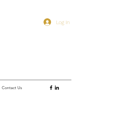
Log In
Contact Us