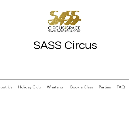
SASS Circus
out Us
Holiday Club
What’s on
Book a Class
Parties
FAQ