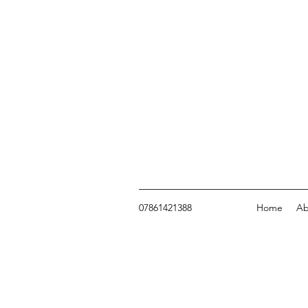
07861421388
Home
Ab