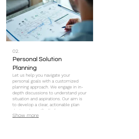
02.
Personal Solution
Planning
Let us help you navigate your
personal goals with a customized
planning approach. We engage in in-
depth discussions to understand your
situation and aspirations. Our aim is
to develop a clear, actionable plan
designed specifically for your
Show more
individual circumstances and desired
outcomes.