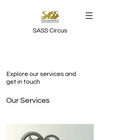
SASS Circus
Explore our services and
get in touch
Our Services