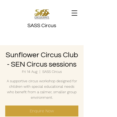
SASS Circus
Sunflower Circus Club
- SEN Circus sessions
Fri 14 Aug
  |  
SASS Circus
A supportive circus workshop designed for
children with special educational needs
who benefit from a calmer, smaller group
environment.
Enquire Now