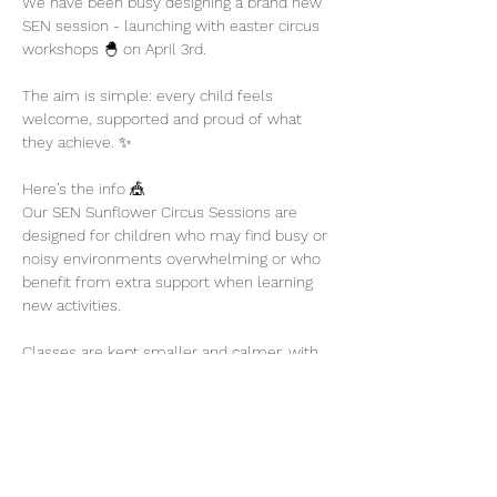
We have been busy designing a brand new 
SEN session - launching with easter circus 
workshops 🐣 on April 3rd. 
The aim is simple: every child feels 
welcome, supported and proud of what 
they achieve. ✨
Here’s the info 🎪
Our SEN Sunflower Circus Sessions are 
designed for children who may find busy or 
noisy environments overwhelming or who 
benefit from extra support when learning 
new activities.
Classes are kept smaller and calmer, with 
plenty of encouragement and flexibility so 
children can participate at their own pace.
Show More