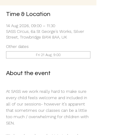
Time & Location
14 Aug 2026, 09:00 – 11:30
SASS Circus, 6a St George's Works, Silver
Street, Trowbridge BA14 8AA, UK
Other dates
Fri 21 Aug, 9:00
About the event
At SASS we work really hard to make sure 
every child feels welcome and included in 
all of our sessions- however it’s apparent 
that sometimes our classes can be a little 
too much / overwhelming for children with 
SEN.