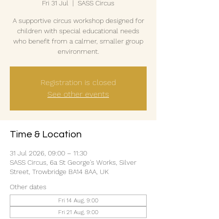
Fri 31 Jul
  |  
SASS Circus
A supportive circus workshop designed for
children with special educational needs
who benefit from a calmer, smaller group
environment.
Registration is closed
See other events
Time & Location
31 Jul 2026, 09:00 – 11:30
SASS Circus, 6a St George's Works, Silver
Street, Trowbridge BA14 8AA, UK
Other dates
Fri 14 Aug, 9:00
Fri 21 Aug, 9:00