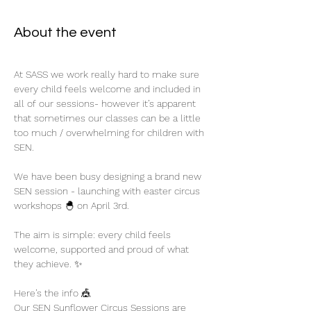
About the event
At SASS we work really hard to make sure 
every child feels welcome and included in 
all of our sessions- however it’s apparent 
that sometimes our classes can be a little 
too much / overwhelming for children with 
SEN.
We have been busy designing a brand new 
SEN session - launching with easter circus 
workshops 🐣 on April 3rd. 
The aim is simple: every child feels 
welcome, supported and proud of what 
they achieve. ✨
Here’s the info 🎪
Our SEN Sunflower Circus Sessions are 