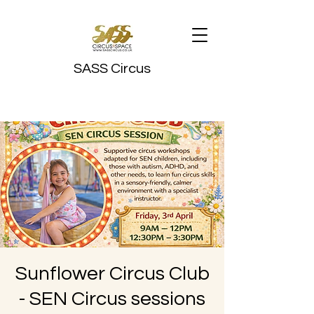
SASS Circus
Sunflower Circus Club
- SEN Circus sessions