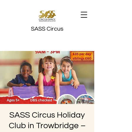
SASS Circus
SASS Circus Holiday
Club in Trowbridge –