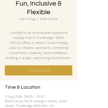
Fun, Inclusive &
Flexible
Tue 11 Aug
  |  
SASS Circus
Looking for an exciting and supportive
holiday club in Trowbridge? SASS
CIRCUS offers a vibrant Circus Holiday
Club for children and teens, combining
movement, creativity, and confidence-
building in a safe, welcoming environment.
Enquire Now
Time & Location
11 Aug 2026, 09:00 – 15:00
SASS Circus, 6a St George's Works, Silver
Street, Trowbridge BA14 8AA, UK