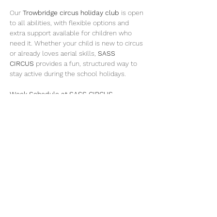
Our 
Trowbridge circus holiday club
 is open 
to all abilities, with flexible options and 
extra support available for children who 
need it. Whether your child is new to circus 
or already loves aerial skills, 
SASS 
CIRCUS
 provides a fun, structured way to 
stay active during the school holidays.
Week Schedule at SASS CIRCUS, 
Trowbridge:
Monday – Teens Takeover Circus Club 
(Trowbridge) £35 day pass
A dedicated holiday club day for teens 
to train circus and aerial skills with age-
appropriate coaching and challenges.
Show More