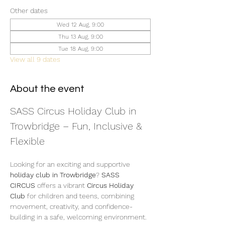
Other dates
Wed 12 Aug, 9:00
Thu 13 Aug, 9:00
Tue 18 Aug, 9:00
View all 9 dates
About the event
SASS Circus Holiday Club in 
Trowbridge – Fun, Inclusive & 
Flexible
Looking for an exciting and supportive 
holiday club in Trowbridge
? 
SASS 
CIRCUS
 offers a vibrant 
Circus Holiday 
Club
 for children and teens, combining 
movement, creativity, and confidence-
building in a safe, welcoming environment.