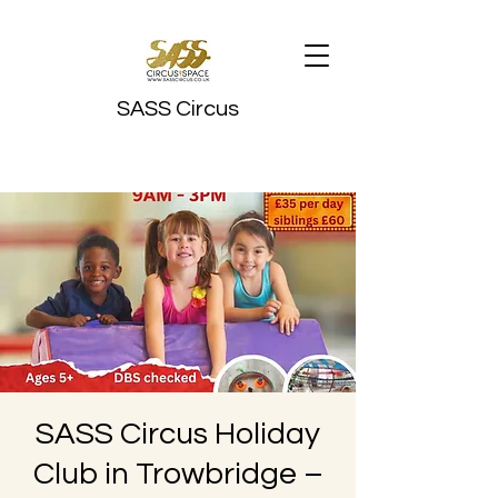
SASS Circus
SASS Circus Holiday
Club in Trowbridge –