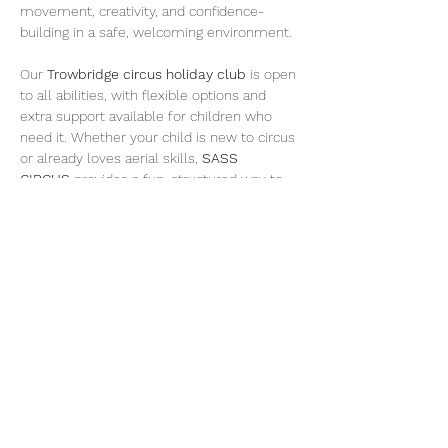
movement, creativity, and confidence-
building in a safe, welcoming environment.
Our 
Trowbridge circus holiday club
 is open 
to all abilities, with flexible options and 
extra support available for children who 
need it. Whether your child is new to circus 
or already loves aerial skills, 
SASS 
CIRCUS
 provides a fun, structured way to 
stay active during the school holidays.
Week Schedule at SASS CIRCUS, 
Trowbridge:
Monday – Teens Takeover Circus Club 
(Trowbridge) £35 day pass
A dedicated holiday club day for teens 
to train circus and aerial skills with age-
appropriate coaching and challenges.