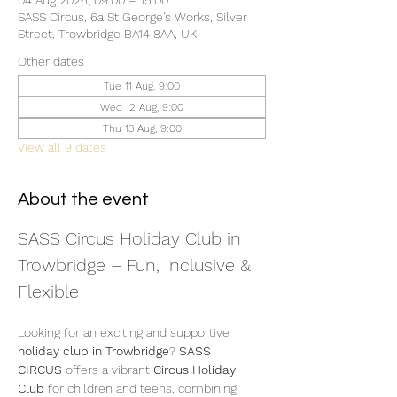
04 Aug 2026, 09:00 – 15:00
SASS Circus, 6a St George's Works, Silver
Street, Trowbridge BA14 8AA, UK
Other dates
Tue 11 Aug, 9:00
Wed 12 Aug, 9:00
Thu 13 Aug, 9:00
View all 9 dates
About the event
SASS Circus Holiday Club in 
Trowbridge – Fun, Inclusive & 
Flexible
Looking for an exciting and supportive 
holiday club in Trowbridge
? 
SASS 
CIRCUS
 offers a vibrant 
Circus Holiday 
Club
 for children and teens, combining 