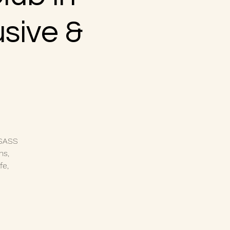
usive &
 SASS
ns,
fe,