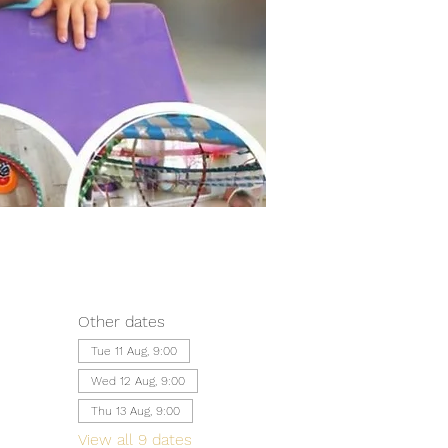
Other dates
Tue 11 Aug, 9:00
Wed 12 Aug, 9:00
Thu 13 Aug, 9:00
View all 9 dates