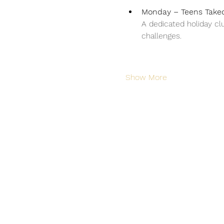
Monday – Teens Takeo
A dedicated holiday clu
challenges.
Show More