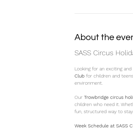
About the eve
SASS Circus Holida
Looking for an exciting and
Club
 for children and teen
environment.
Our 
Trowbridge circus hol
children who need it. Whethe
fun, structured way to stay
Week Schedule at SASS C