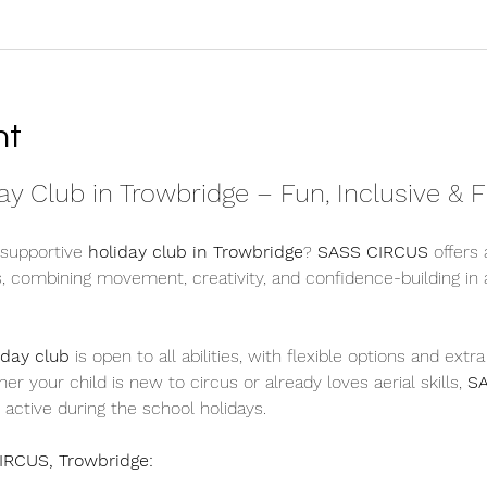
nt
y Club in Trowbridge – Fun, Inclusive & F
 supportive 
holiday club in Trowbridge
? 
SASS CIRCUS
 offers 
s, combining movement, creativity, and confidence-building in
iday club
 is open to all abilities, with flexible options and extr
r your child is new to circus or already loves aerial skills, 
S
 active during the school holidays.
IRCUS, Trowbridge: