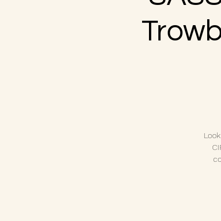
Trowbr
Look
CI
co