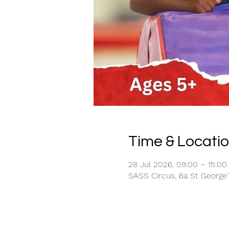
Time & Locati
28 Jul 2026, 09:00 – 15:00
SASS Circus, 6a St George'