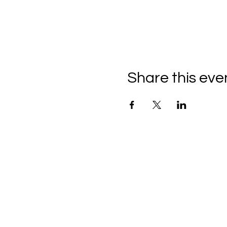
Share this eve