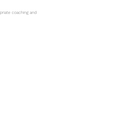
opriate coaching and 