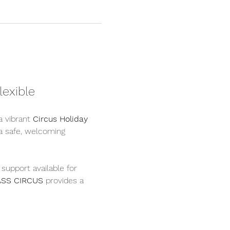
lexible
a vibrant 
Circus Holiday 
 a safe, welcoming 
a support available for 
ASS CIRCUS
 provides a 