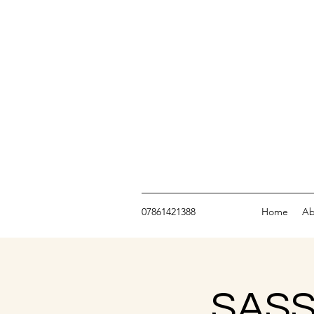
07861421388
Home
Ab
SASS 