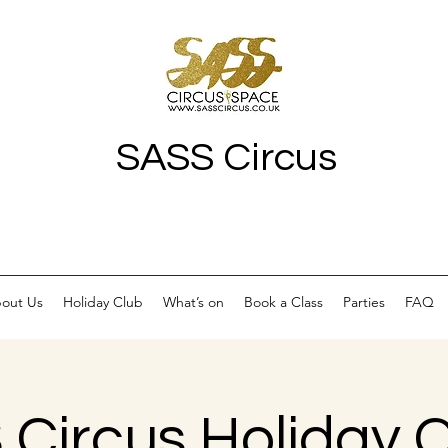
SASS Circus
out Us
Holiday Club
What’s on
Book a Class
Parties
FAQ
Circus Holiday C