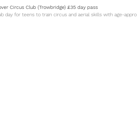
ver Circus Club (Trowbridge) £35 day pass
b day for teens to train circus and aerial skills with age-appr