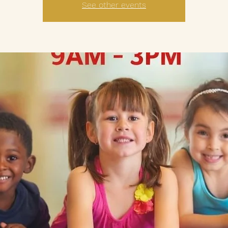
See other events