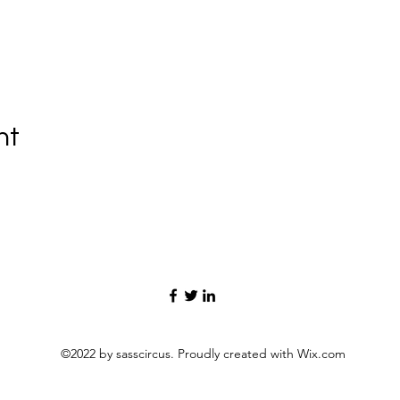
nt
©2022 by sasscircus. Proudly created with Wix.com