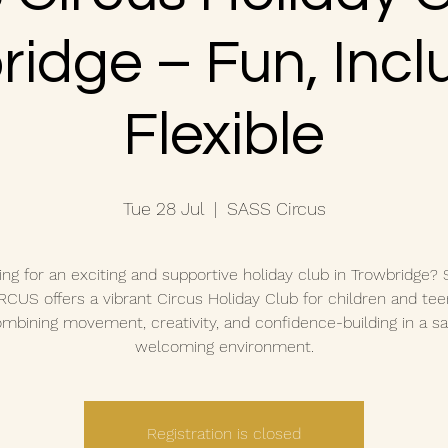
idge – Fun, Incl
Flexible
Tue 28 Jul
  |  
SASS Circus
ing for an exciting and supportive holiday club in Trowbridge?
RCUS offers a vibrant Circus Holiday Club for children and tee
mbining movement, creativity, and confidence-building in a sa
welcoming environment.
Registration is closed