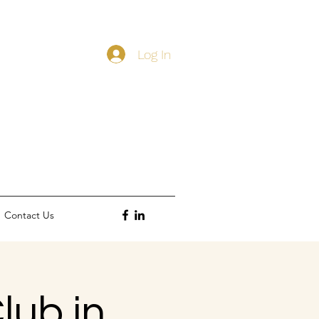
Log In
Contact Us
lub in