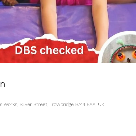
on
s Works, Silver Street, Trowbridge BA14 8AA, UK