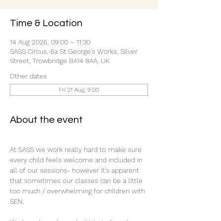
Time & Location
14 Aug 2026, 09:00 – 11:30
SASS Circus, 6a St George's Works, Silver
Street, Trowbridge BA14 8AA, UK
Other dates
Fri 21 Aug, 9:00
About the event
At SASS we work really hard to make sure 
every child feels welcome and included in 
all of our sessions- however it’s apparent 
that sometimes our classes can be a little 
too much / overwhelming for children with 
SEN.