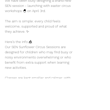
We have been busy designing a brand new 
SEN session - launching with easter circus 
workshops 🐣 on April 3rd. 
The aim is simple: every child feels 
welcome, supported and proud of what 
they achieve. ✨
Here’s the info 🎪
Our SEN Sunflower Circus Sessions are 
designed for children who may find busy or 
noisy environments overwhelming or who 
benefit from extra support when learning 
new activities.
Classes are kept smaller and calmer, with 
plenty of encouragement and flexibility so 
children can participate at their own pace.
Show More