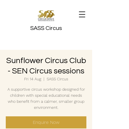
SASS Circus
Sunflower Circus Club
- SEN Circus sessions
Fri 14 Aug
  |  
SASS Circus
A supportive circus workshop designed for
children with special educational needs
who benefit from a calmer, smaller group
environment.
Enquire Now