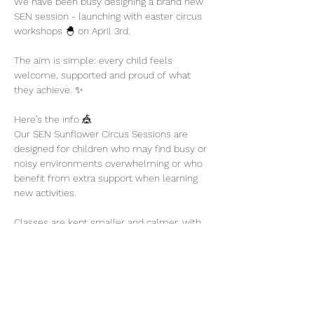
We have been busy designing a brand new 
SEN session - launching with easter circus 
workshops 🐣 on April 3rd. 
The aim is simple: every child feels 
welcome, supported and proud of what 
they achieve. ✨
Here’s the info 🎪
Our SEN Sunflower Circus Sessions are 
designed for children who may find busy or 
noisy environments overwhelming or who 
benefit from extra support when learning 
new activities.
Classes are kept smaller and calmer, with 
plenty of encouragement and flexibility so 
children can participate at their own pace.
Show More