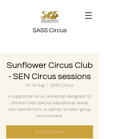
SASS Circus
Sunflower Circus Club
- SEN Circus sessions
Fri 14 Aug
  |  
SASS Circus
A supportive circus workshop designed for
children with special educational needs
who benefit from a calmer, smaller group
environment.
Enquire Now