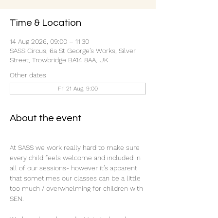
Time & Location
14 Aug 2026, 09:00 – 11:30
SASS Circus, 6a St George's Works, Silver
Street, Trowbridge BA14 8AA, UK
Other dates
Fri 21 Aug, 9:00
About the event
At SASS we work really hard to make sure 
every child feels welcome and included in 
all of our sessions- however it’s apparent 
that sometimes our classes can be a little 
too much / overwhelming for children with 
SEN.