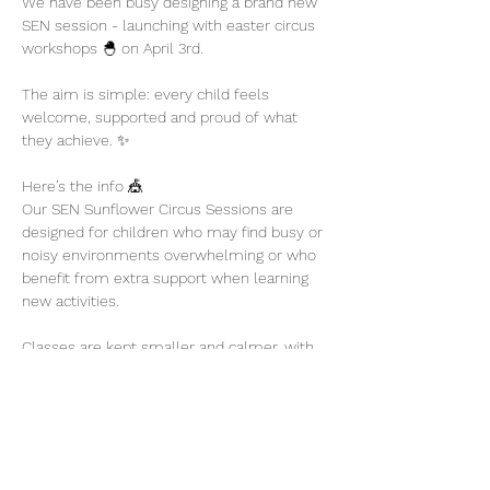
We have been busy designing a brand new 
SEN session - launching with easter circus 
workshops 🐣 on April 3rd. 
The aim is simple: every child feels 
welcome, supported and proud of what 
they achieve. ✨
Here’s the info 🎪
Our SEN Sunflower Circus Sessions are 
designed for children who may find busy or 
noisy environments overwhelming or who 
benefit from extra support when learning 
new activities.
Classes are kept smaller and calmer, with 
plenty of encouragement and flexibility so 
children can participate at their own pace.
Show More