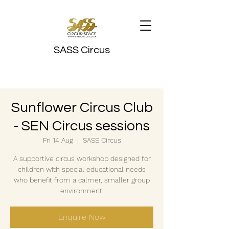
SASS Circus
Sunflower Circus Club
- SEN Circus sessions
Fri 14 Aug
  |  
SASS Circus
A supportive circus workshop designed for
children with special educational needs
who benefit from a calmer, smaller group
environment.
Enquire Now