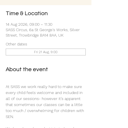
Time & Location
14 Aug 2026, 09:00 – 11:30
SASS Circus, 6a St George's Works, Silver
Street, Trowbridge BA14 8AA, UK
Other dates
Fri 21 Aug, 9:00
About the event
At SASS we work really hard to make sure 
every child feels welcome and included in 
all of our sessions- however it’s apparent 
that sometimes our classes can be a little 
too much / overwhelming for children with 
SEN.