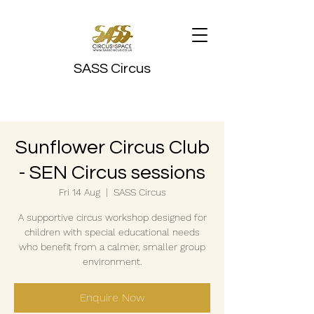
SASS Circus
Sunflower Circus Club
- SEN Circus sessions
Fri 14 Aug
  |  
SASS Circus
A supportive circus workshop designed for
children with special educational needs
who benefit from a calmer, smaller group
environment.
Enquire Now