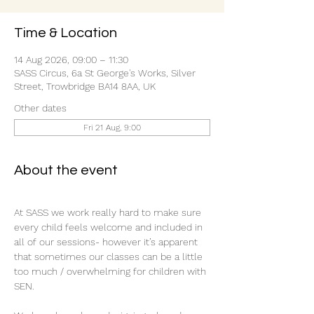
Time & Location
14 Aug 2026, 09:00 – 11:30
SASS Circus, 6a St George's Works, Silver
Street, Trowbridge BA14 8AA, UK
Other dates
Fri 21 Aug, 9:00
About the event
At SASS we work really hard to make sure 
every child feels welcome and included in 
all of our sessions- however it’s apparent 
that sometimes our classes can be a little 
too much / overwhelming for children with 
SEN.