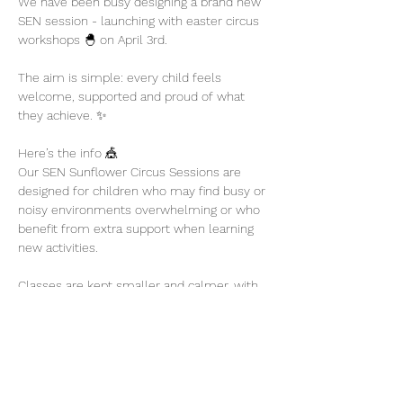
We have been busy designing a brand new 
SEN session - launching with easter circus 
workshops 🐣 on April 3rd. 
The aim is simple: every child feels 
welcome, supported and proud of what 
they achieve. ✨
Here’s the info 🎪
Our SEN Sunflower Circus Sessions are 
designed for children who may find busy or 
noisy environments overwhelming or who 
benefit from extra support when learning 
new activities.
Classes are kept smaller and calmer, with 
plenty of encouragement and flexibility so 
children can participate at their own pace.
Show More