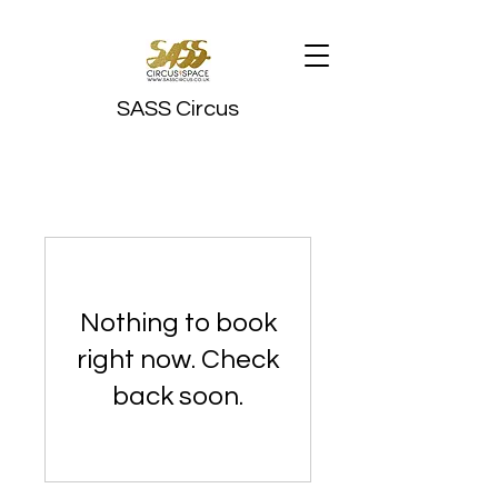
SASS Circus
Nothing to book
right now. Check
back soon.